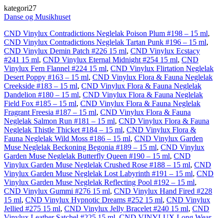
kategori27
Danse og Musikhuset
CND Vinylux Contradictions Neglelak Poison Plum #198 – 15 ml
,
CND Vinylux Contradictions Neglelak Tartan Punk #196 – 15 ml
,
CND Vinylux Demin Patch #226 15 ml
,
CND Vinylux Ecstacy
#241 15 ml
,
CND Vinylux Eternal Midnight #254 15 ml
,
CND
Vinylux Fern Flannel #224 15 ml
,
CND Vinylux Flirtation Neglelak
Desert Poppy #163 – 15 ml
,
CND Vinylux Flora & Fauna Neglelak
Creekside #183 – 15 ml
,
CND Vinylux Flora & Fauna Neglelak
Dandelion #180 – 15 ml
,
CND Vinylux Flora & Fauna Neglelak
Field Fox #185 – 15 ml
,
CND Vinylux Flora & Fauna Neglelak
Fragrant Freesia #187 – 15 ml
,
CND Vinylux Flora & Fauna
Neglelak Salmon Run #181 – 15 ml
,
CND Vinylux Flora & Fauna
Neglelak Thistle Thicket #184 – 15 ml
,
CND Vinylux Flora &
Fauna Neglelak Wild Moss #186 – 15 ml
,
CND Vinylux Garden
Muse Neglelak Beckoning Begonia #189 – 15 ml
,
CND Vinylux
Garden Muse Neglelak Butterfly Queen #190 – 15 ml
,
CND
Vinylux Garden Muse Neglelak Crushed Rose #188 – 15 ml
,
CND
Vinylux Garden Muse Neglelak Lost Labyrinth #191 – 15 ml
,
CND
Vinylux Garden Muse Neglelak Reflecting Pool #192 – 15 ml
,
CND Vinylux Gummi #276 15 ml
,
CND Vinylux Hand Fired #228
15 ml
,
CND Vinylux Hypnotic Dreams #252 15 ml
,
CND Vinylux
Jellied #275 15 ml
,
CND Vinylux Jelly Bracelet #240 15 ml
,
CND
Vinylux Leather Satchel #225 15 ml
,
CND VINYLUX Long Wear