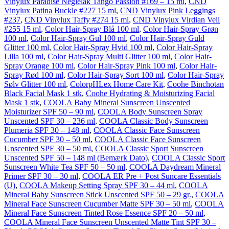
Vinylux Paradise Neglelak Tango Passion #169 – 15 ml
,
CND
Vinylux Patina Buckle #227 15 ml
,
CND Vinylux Pink Leggings
#237
,
CND Vinylux Taffy #274 15 ml
,
CND Vinylux Virdian Veil
#255 15 ml
,
Color Hair-Spray Blå 100 ml
,
Color Hair-Spray Grøn
100 ml
,
Color Hair-Spray Gul 100 ml
,
Color Hair-Spray Guld
Glitter 100 ml
,
Color Hair-Spray Hvid 100 ml
,
Color Hair-Spray
Lilla 100 ml
,
Color Hair-Spray Multi Glitter 100 ml
,
Color Hair-
Spray Orange 100 ml
,
Color Hair-Spray Pink 100 ml
,
Color Hair-
Spray Rød 100 ml
,
Color Hair-Spray Sort 100 ml
,
Color Hair-Spray
Sølv Glitter 100 ml
,
ColorpHLex Home Care Kit
,
Coohe Binchotan
Black Facial Mask 1 stk
,
Coohe Hydrating & Moisturizing Facial
Mask 1 stk
,
COOLA Baby Mineral Sunscreen Unscented
Moisturizer SPF 50 – 90 ml
,
COOLA Body Sunscreen Spray
Unscented SPF 30 – 236 ml
,
COOLA Classic Body Sunscreen
Plumeria SPF 30 – 148 ml
,
COOLA Classic Face Sunscreen
Cucumber SPF 30 – 50 ml
,
COOLA Classic Face Sunscreen
Unscented SPF 30 – 50 ml
,
COOLA Classic Sport Sunscreen
Unscented SPF 50 – 148 ml (Bemærk Dato)
,
COOLA Classic Sport
Sunscreen White Tea SPF 50 – 50 ml
,
COOLA Daydream Mineral
Primer SPF 30 – 30 ml
,
COOLA ER Pre + Post Suncare Essentials
(U)
,
COOLA Makeup Setting Spray SPF 30 – 44 ml
,
COOLA
Mineral Baby Sunscreen Stick Unscented SPF 50 – 29 gr.
,
COOLA
Mineral Face Sunscreen Cucumber Matte SPF 30 – 50 ml
,
COOLA
Mineral Face Sunscreen Tinted Rose Essence SPF 20 – 50 ml
,
COOLA Mineral Face Sunscreen Unscented Matte Tint SPF 30 –