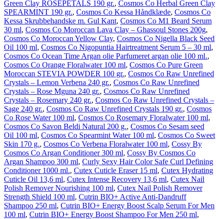
Green Clay ROSEPETALS 190 gr.
,
Cosmos Co Herbal Green Clay
SPEARMINT 190 gr.
,
Cosmos Co Kessa Håndklæde
,
Cosmos Co
Kessa Skrubbehandske m. Gul Kant
,
Cosmos Co M1 Beard Serum
30 ml
,
Cosmos Co Moroccan Lava Clay – Ghassoul Stones 200g
,
Cosmos Co Moroccan Yellow Clay
,
Cosmos Co Nigella Black Seed
Oil 100 ml
,
Cosmos Co Nigopuntia Hairtreatment Serum 5 – 30 ml
,
Cosmos Co Ocean Time Argan olie Parfumeret argan olie 100 ml.
,
Cosmos Co Orange Floralwater 100 ml
,
Cosmos Co Pure Green
Moroccan STEVIA POWDER 100 gr.
,
Cosmos Co Raw Unrefined
Crystals – Lemon Verbena 240 gr.
,
Cosmos Co Raw Unrefined
Crystals – Rose Mguna 240 gr.
,
Cosmos Co Raw Unrefined
Crystals – Rosemary 240 gr.
,
Cosmos Co Raw Unrefined Crystals –
Sage 240 gr.
,
Cosmos Co Raw Unrefined Crystals 190 gr.
,
Cosmos
Co Rose Water 100 ml
,
Cosmos Co Rosemary Floralwater 100 ml
,
Cosmos Co Savon Beldi Natural 200 g.
,
Cosmos Co Sesam seed
Oil 100 ml
,
Cosmos Co Spearmint Water 100 ml
,
Cosmos Co Sweet
Skin 170 g.
,
Cosmos Co Verbena Floralwater 100 ml
,
Cossy By
Cosmos Co Argan Conditioner 300 ml
,
Cossy By Cosmos Co
Argan Shampoo 300 ml
,
Curly Sexy Hair Color Safe Curl Defining
Conditioner 1000 ml.
,
Cutex Cuticle Eraser 15 ml
,
Cutex Hydrating
Cuticle Oil 13,6 ml
,
Cutex Intense Recovery 13,6 ml
,
Cutex Nail
Polish Remover Nourishing 100 ml
,
Cutex Nail Polish Remover
Strength Shield 100 ml
,
Cutrin BIO+ Active Anti-Dandruff
Shampoo 250 ml
,
Cutrin BIO+ Energy Boost Scalp Serum For Men
100 ml
,
Cutrin BIO+ Energy Boost Shampoo For Men 250 ml
,