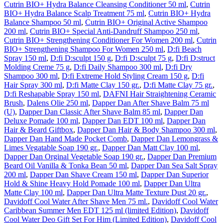
Cutrin BIO+ Hydra Balance Cleansing Conditioner 50 ml
,
Cutrin
BIO+ Hydra Balance Scalp Treatment 75 ml
,
Cutrin BIO+ Hydra
Balance Shampoo 50 ml
,
Cutrin BIO+ Original Active Shampoo
200 ml
,
Cutrin BIO+ Special Anti-Dandruff Shampoo 250 ml
,
Cutrin BIO+ Strengthening Conditioner For Women 200 ml
,
Cutrin
BIO+ Strengthening Shampoo For Women 250 ml
,
D:fi Beach
Spray 150 ml
,
D:fi D:sculpt 150 g
,
D:fi D:sculpt 75 g
,
D:fi D:struct
Molding Creme 75 g
,
D:fi Daily Shampoo 300 ml
,
D:fi Dry
Shampoo 300 ml
,
D:fi Extreme Hold Styling Cream 150 g
,
D:fi
Hair Spray 300 ml
,
D:fi Matte Clay 150 gr.
,
D:fi Matte Clay 75 gr.
,
D:fi Reshapable Spray 150 ml
,
DAFNI Hair Straightening Ceramic
Brush
,
Dalens Olie 250 ml
,
Dapper Dan After Shave Balm 75 ml
(U)
,
Dapper Dan Classic After Shave Balm 85 ml
,
Dapper Dan
Deluxe Pomade 100 ml
,
Dapper Dan EDT 100 ml
,
Dapper Dan
Hair & Beard Giftbox
,
Dapper Dan Hair & Body Shampoo 300 ml
,
Dapper Dan Hand Made Pocket Comb
,
Dapper Dan Lemongrass &
Limes Vegatable Soap 190 gr.
,
Dapper Dan Matt Clay 100 ml
,
Dapper Dan Orginal Vegetable Soap 190 gr.
,
Dapper Dan Premium
Beard Oil Vanilla & Tonka Bean 50 ml
,
Dapper Dan Sea Salt Spray
200 ml
,
Dapper Dan Shave Cream 150 ml
,
Dapper Dan Superior
Hold & Shine Heavy Hold Pomade 100 ml
,
Dapper Dan Ultra
Matte Clay 100 ml
,
Dapper Dan Ultra Matte Texture Dust 20 gr.
,
Davidoff Cool Water After Shave Men 75 ml.
,
Davidoff Cool Water
Caribbean Summer Men EDT 125 ml (limited Edition)
,
Davidoff
Cool Water Deo Gift Set For Him (Limited Edition)
,
Davidoff Cool