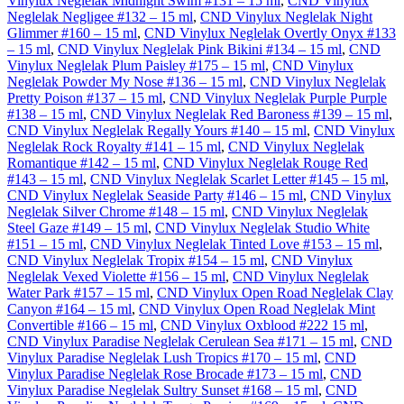
Vinylux Neglelak Midnight Swim #131 – 15 ml
,
CND Vinylux
Neglelak Negligee #132 – 15 ml
,
CND Vinylux Neglelak Night
Glimmer #160 – 15 ml
,
CND Vinylux Neglelak Overtly Onyx #133
– 15 ml
,
CND Vinylux Neglelak Pink Bikini #134 – 15 ml
,
CND
Vinylux Neglelak Plum Paisley #175 – 15 ml
,
CND Vinylux
Neglelak Powder My Nose #136 – 15 ml
,
CND Vinylux Neglelak
Pretty Poison #137 – 15 ml
,
CND Vinylux Neglelak Purple Purple
#138 – 15 ml
,
CND Vinylux Neglelak Red Baroness #139 – 15 ml
,
CND Vinylux Neglelak Regally Yours #140 – 15 ml
,
CND Vinylux
Neglelak Rock Royalty #141 – 15 ml
,
CND Vinylux Neglelak
Romantique #142 – 15 ml
,
CND Vinylux Neglelak Rouge Red
#143 – 15 ml
,
CND Vinylux Neglelak Scarlet Letter #145 – 15 ml
,
CND Vinylux Neglelak Seaside Party #146 – 15 ml
,
CND Vinylux
Neglelak Silver Chrome #148 – 15 ml
,
CND Vinylux Neglelak
Steel Gaze #149 – 15 ml
,
CND Vinylux Neglelak Studio White
#151 – 15 ml
,
CND Vinylux Neglelak Tinted Love #153 – 15 ml
,
CND Vinylux Neglelak Tropix #154 – 15 ml
,
CND Vinylux
Neglelak Vexed Violette #156 – 15 ml
,
CND Vinylux Neglelak
Water Park #157 – 15 ml
,
CND Vinylux Open Road Neglelak Clay
Canyon #164 – 15 ml
,
CND Vinylux Open Road Neglelak Mint
Convertible #166 – 15 ml
,
CND Vinylux Oxblood #222 15 ml
,
CND Vinylux Paradise Neglelak Cerulean Sea #171 – 15 ml
,
CND
Vinylux Paradise Neglelak Lush Tropics #170 – 15 ml
,
CND
Vinylux Paradise Neglelak Rose Brocade #173 – 15 ml
,
CND
Vinylux Paradise Neglelak Sultry Sunset #168 – 15 ml
,
CND