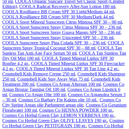
50 ml
,
COOLA Organic Suncare Travel Set Classic Sport (Limited
Edition)
,
COOLA Radical Recovery After-Sun Lotion 180 ml
,
COOLA Rosilliance BB Cream SPF 30 Light/Medium 44 ml
,
COOLA Rosilliance BB Cream SPF 30 Medium/Dark 44 ml
,
COOLA Sport Mineral Sunscreen Citrus Mimosa SPF 30 – 90 ml
,
COOLA Sport Sunscreen Spray Citrus Mimosa SPF 30 – 236 ml
,
COOLA Sport Sunscreen Spray Guava Mango SPF 50 – 236 ml
,
COOLA Sport Sunscreen Spray Unscented SPF 50 – 236 ml
,
COOLA Sunscreen Spray Pina Colada SPF 30 – 236 ml
,
COOLA
Sunscreen Spray Tropical Coconut SPF 30 – 88 ml
,
COOLA Tan
Sunless Tan Anti-Age Face Serum 50 ml
,
COOLA Tan Sunless Tan
Dry Oil Mist 100 ml
,
COOLA Tinted Mineral Liplux SPF 30
Bonfire 4,2 gr.
,
COOLA Tinted Mineral Liplux SPF 30 Firecracker
4,2 gr.
,
COOLA Tinted Mineral Liplux SPF 30 Tan Line 4,2 gr.
,
Cosmobell Kids Remove Creme 250 ml
,
Cosmobell Kids Shampoo
250 ml
,
Cosmobell Kids Stay Away Wax 75 ml
,
Cosmobell Kids
Treatment 200 ml
,
Cosmos Co Argan Aftersun 100 ml
,
Cosmos Co
Argan Bronze Tanning Oil 100 ml
,
Cosmos Co Argan Lipstick 6
ml
,
Cosmos Co Argan Olie 100 ml
,
Cosmos Co Arganolea Serum 3
– 30 ml
,
Cosmos Co Barbary Fig Kaktus olie 10 ml.
,
Cosmos Co
City Spring Argan olie Parfumeret argan olie
,
Cosmos Co Geranium
Floralwater 100 ml
,
Cosmos Co HENNA POWDER 100 gr.
,
Cosmos Co Herbal Green Clay LEMON VERBENA 190 gr.
,
Cosmos Co Herbal Green Clay OLIVE LEAVES 190 gr.
,
Cosmos
Co Herbal Green Clay PETITGRAIN 190 gr.
,
Cosmos Co Herbal