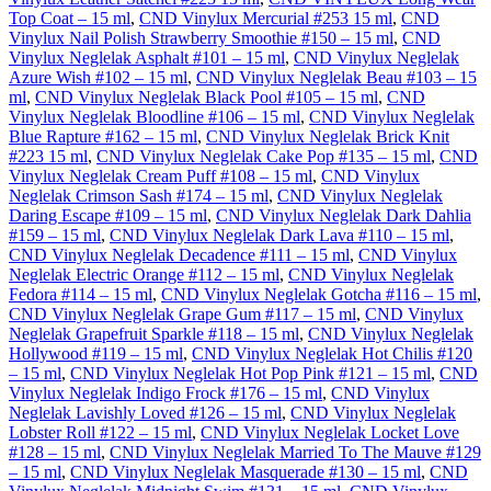
Top Coat – 15 ml
,
CND Vinylux Mercurial #253 15 ml
,
CND
Vinylux Nail Polish Strawberry Smoothie #150 – 15 ml
,
CND
Vinylux Neglelak Asphalt #101 – 15 ml
,
CND Vinylux Neglelak
Azure Wish #102 – 15 ml
,
CND Vinylux Neglelak Beau #103 – 15
ml
,
CND Vinylux Neglelak Black Pool #105 – 15 ml
,
CND
Vinylux Neglelak Bloodline #106 – 15 ml
,
CND Vinylux Neglelak
Blue Rapture #162 – 15 ml
,
CND Vinylux Neglelak Brick Knit
#223 15 ml
,
CND Vinylux Neglelak Cake Pop #135 – 15 ml
,
CND
Vinylux Neglelak Cream Puff #108 – 15 ml
,
CND Vinylux
Neglelak Crimson Sash #174 – 15 ml
,
CND Vinylux Neglelak
Daring Escape #109 – 15 ml
,
CND Vinylux Neglelak Dark Dahlia
#159 – 15 ml
,
CND Vinylux Neglelak Dark Lava #110 – 15 ml
,
CND Vinylux Neglelak Decadence #111 – 15 ml
,
CND Vinylux
Neglelak Electric Orange #112 – 15 ml
,
CND Vinylux Neglelak
Fedora #114 – 15 ml
,
CND Vinylux Neglelak Gotcha #116 – 15 ml
,
CND Vinylux Neglelak Grape Gum #117 – 15 ml
,
CND Vinylux
Neglelak Grapefruit Sparkle #118 – 15 ml
,
CND Vinylux Neglelak
Hollywood #119 – 15 ml
,
CND Vinylux Neglelak Hot Chilis #120
– 15 ml
,
CND Vinylux Neglelak Hot Pop Pink #121 – 15 ml
,
CND
Vinylux Neglelak Indigo Frock #176 – 15 ml
,
CND Vinylux
Neglelak Lavishly Loved #126 – 15 ml
,
CND Vinylux Neglelak
Lobster Roll #122 – 15 ml
,
CND Vinylux Neglelak Locket Love
#128 – 15 ml
,
CND Vinylux Neglelak Married To The Mauve #129
– 15 ml
,
CND Vinylux Neglelak Masquerade #130 – 15 ml
,
CND