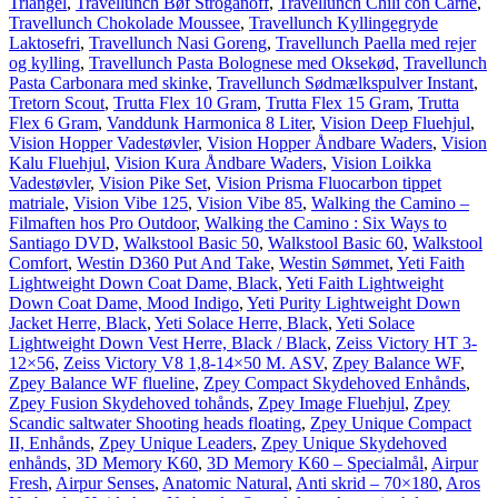
Triangel
,
Travellunch Bøf Stroganoff
,
Travellunch Chili con Carne
,
Travellunch Chokolade Moussee
,
Travellunch Kyllingegryde
Laktosefri
,
Travellunch Nasi Goreng
,
Travellunch Paella med rejer
og kylling
,
Travellunch Pasta Bolognese med Oksekød
,
Travellunch
Pasta Carbonara med skinke
,
Travellunch Sødmælkspulver Instant
,
Tretorn Scout
,
Trutta Flex 10 Gram
,
Trutta Flex 15 Gram
,
Trutta
Flex 6 Gram
,
Vanddunk Harmonica 8 Liter
,
Vision Deep Fluehjul
,
Vision Hopper Vadestøvler
,
Vision Hopper Åndbare Waders
,
Vision
Kalu Fluehjul
,
Vision Kura Åndbare Waders
,
Vision Loikka
Vadestøvler
,
Vision Pike Set
,
Vision Prisma Fluocarbon tippet
matriale
,
Vision Vibe 125
,
Vision Vibe 85
,
Walking the Camino –
Filmaften hos Pro Outdoor
,
Walking the Camino : Six Ways to
Santiago DVD
,
Walkstool Basic 50
,
Walkstool Basic 60
,
Walkstool
Comfort
,
Westin D360 Put And Take
,
Westin Sømmet
,
Yeti Faith
Lightweight Down Coat Dame, Black
,
Yeti Faith Lightweight
Down Coat Dame, Mood Indigo
,
Yeti Purity Lightweight Down
Jacket Herre, Black
,
Yeti Solace Herre, Black
,
Yeti Solace
Lightweight Down Vest Herre, Black / Black
,
Zeiss Victory HT 3-
12×56
,
Zeiss Victory V8 1,8-14×50 M. ASV
,
Zpey Balance WF
,
Zpey Balance WF flueline
,
Zpey Compact Skydehoved Enhånds
,
Zpey Fusion Skydehoved tohånds
,
Zpey Image Fluehjul
,
Zpey
Scandic saltwater Shooting heads floating
,
Zpey Unique Compact
II, Enhånds
,
Zpey Unique Leaders
,
Zpey Unique Skydehoved
enhånds
,
3D Memory K60
,
3D Memory K60 – Specialmål
,
Airpur
Fresh
,
Airpur Senses
,
Anatomic Natural
,
Anti skrid – 70×180
,
Aros