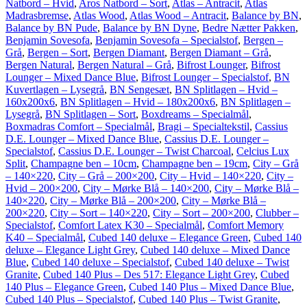
Natbord – Hvid
,
Aros Natbord – Sort
,
Atlas – Antracit
,
Atlas
Madrasbremse
,
Atlas Wood
,
Atlas Wood – Antracit
,
Balance by BN
,
Balance by BN Pude
,
Balance by BN Dyne
,
Bedre Nætter Pakken
,
Benjamin Sovesofa
,
Benjamin Sovesofa – Specialstof
,
Bergen –
Grå
,
Bergen – Sort
,
Bergen Diamant
,
Bergen Diamant – Grå
,
Bergen Natural
,
Bergen Natural – Grå
,
Bifrost Lounger
,
Bifrost
Lounger – Mixed Dance Blue
,
Bifrost Lounger – Specialstof
,
BN
Kuvertlagen – Lysegrå
,
BN Sengesæt
,
BN Splitlagen – Hvid –
160x200x6
,
BN Splitlagen – Hvid – 180x200x6
,
BN Splitlagen –
Lysegrå
,
BN Splitlagen – Sort
,
Boxdreams – Specialmål
,
Boxmadras Comfort – Specialmål
,
Bragi – Specialtekstil
,
Cassius
D.E. Lounger – Mixed Dance Blue
,
Cassius D.E. Lounger –
Specialstof
,
Cassius D.E. Lounger – Twist Charcoal
,
Celcius Lux
Split
,
Champagne ben – 10cm
,
Champagne ben – 19cm
,
City – Grå
– 140×220
,
City – Grå – 200×200
,
City – Hvid – 140×220
,
City –
Hvid – 200×200
,
City – Mørke Blå – 140×200
,
City – Mørke Blå –
140×220
,
City – Mørke Blå – 200×200
,
City – Mørke Blå –
200×220
,
City – Sort – 140×220
,
City – Sort – 200×200
,
Clubber –
Specialstof
,
Comfort Latex K30 – Specialmål
,
Comfort Memory
K40 – Specialmål
,
Cubed 140 deluxe – Elegance Green
,
Cubed 140
deluxe – Elegance Light Grey
,
Cubed 140 deluxe – Mixed Dance
Blue
,
Cubed 140 deluxe – Specialstof
,
Cubed 140 deluxe – Twist
Granite
,
Cubed 140 Plus – Des 517: Elegance Light Grey
,
Cubed
140 Plus – Elegance Green
,
Cubed 140 Plus – Mixed Dance Blue
,
Cubed 140 Plus – Specialstof
,
Cubed 140 Plus – Twist Granite
,