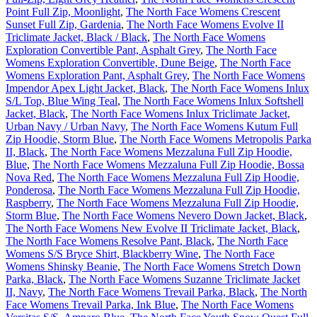
Point Full Zip, Moonlight
,
The North Face Womens Crescent
Sunset Full Zip, Gardenia
,
The North Face Womens Evolve II
Triclimate Jacket, Black / Black
,
The North Face Womens
Exploration Convertible Pant, Asphalt Grey
,
The North Face
Womens Exploration Convertible, Dune Beige
,
The North Face
Womens Exploration Pant, Asphalt Grey
,
The North Face Womens
Impendor Apex Light Jacket, Black
,
The North Face Womens Inlux
S/L Top, Blue Wing Teal
,
The North Face Womens Inlux Softshell
Jacket, Black
,
The North Face Womens Inlux Triclimate Jacket,
Urban Navy / Urban Navy
,
The North Face Womens Kutum Full
Zip Hoodie, Storm Blue
,
The North Face Womens Metropolis Parka
II, Black
,
The North Face Womens Mezzaluna Full Zip Hoodie,
Blue
,
The North Face Womens Mezzaluna Full Zip Hoodie, Bossa
Nova Red
,
The North Face Womens Mezzaluna Full Zip Hoodie,
Ponderosa
,
The North Face Womens Mezzaluna Full Zip Hoodie,
Raspberry
,
The North Face Womens Mezzaluna Full Zip Hoodie,
Storm Blue
,
The North Face Womens Nevero Down Jacket, Black
,
The North Face Womens New Evolve II Triclimate Jacket, Black
,
The North Face Womens Resolve Pant, Black
,
The North Face
Womens S/S Bryce Shirt, Blackberry Wine
,
The North Face
Womens Shinsky Beanie
,
The North Face Womens Stretch Down
Parka, Black
,
The North Face Womens Suzanne Triclimate Jacket
II, Navy
,
The North Face Womens Trevail Parka, Black
,
The North
Face Womens Trevail Parka, Ink Blue
,
The North Face Womens