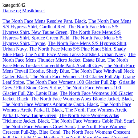
kategori842
Danse og Musikhuset
The North Face Mens Resolve Pant, Black
,
The North Face Mens
S/S Hypress Shirt, Cardinal Red
,
The North Face Mens S/S
Hypress Shirt, New Taupe Green
,
The North Face Mens S/S
Hypress Shirt, Spruce Green Plaid
,
The North Face Mens S/S
Hypress Shirt, Thyme
,
The North Face Mens S/S Hypress Shirt,
Urban Navy
,
The North Face Mens S/S Pine Knot Shirt, Shady
Blue Plaid
,
The North Face Mens Tansa Softshell, Urban Navy
,
The
North Face Mens Thunder Micro Jacket, Estate Blue
,
The North
Face Mens Trekker Convertible Pant, Asphalt Grey
,
The North Face
Mens Trevail Hoodie, Shady Blue
,
The North Face Windwall Neck
Gaiter, Black
,
The North Face Womens 100 Glacier Full Zip, Grape
Leaf Stripe
,
The North Face Womens 100 Glacier Full Zip, Grisaille
Grey / Flint Stone Grey Stribe
,
The North Face Womens 100
Glacier Full Zip, Lapis Blue
,
The North Face Womens 100 Glacier
Jacket, Black
,
The North Face Womens Apex Bionic Jacket, Black
,
The North Face Womens Aphrodite Capri, Black
,
The North Face
Womens Arctic Parka II, Black
,
The North Face Womens Arctic
Parka II, New Taupe Green
,
The North Face Womens Atlas
Triclimate Jacket, Black
,
The North Face Womens Cable Fish Scarf
,
The North Face Womens Cowl Scarf
,
The North Face Womens
Crescent Full-Zip, Blue Coral
,
The North Face Womens Crescent
Full-Zip, Light Grey Heather
,
The North Face Womens Crescent