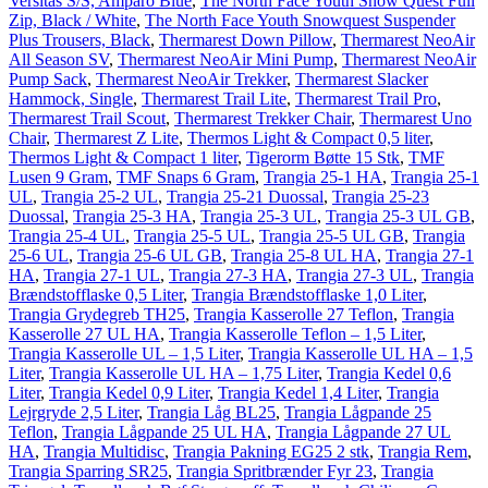
Versitas S/S, Amparo Blue
,
The North Face Youth Snow Quest Full
Zip, Black / White
,
The North Face Youth Snowquest Suspender
Plus Trousers, Black
,
Thermarest Down Pillow
,
Thermarest NeoAir
All Season SV
,
Thermarest NeoAir Mini Pump
,
Thermarest NeoAir
Pump Sack
,
Thermarest NeoAir Trekker
,
Thermarest Slacker
Hammock, Single
,
Thermarest Trail Lite
,
Thermarest Trail Pro
,
Thermarest Trail Scout
,
Thermarest Trekker Chair
,
Thermarest Uno
Chair
,
Thermarest Z Lite
,
Thermos Light & Compact 0,5 liter
,
Thermos Light & Compact 1 liter
,
Tigerorm Bøtte 15 Stk
,
TMF
Lusen 9 Gram
,
TMF Snaps 6 Gram
,
Trangia 25-1 HA
,
Trangia 25-1
UL
,
Trangia 25-2 UL
,
Trangia 25-21 Duossal
,
Trangia 25-23
Duossal
,
Trangia 25-3 HA
,
Trangia 25-3 UL
,
Trangia 25-3 UL GB
,
Trangia 25-4 UL
,
Trangia 25-5 UL
,
Trangia 25-5 UL GB
,
Trangia
25-6 UL
,
Trangia 25-6 UL GB
,
Trangia 25-8 UL HA
,
Trangia 27-1
HA
,
Trangia 27-1 UL
,
Trangia 27-3 HA
,
Trangia 27-3 UL
,
Trangia
Brændstofflaske 0,5 Liter
,
Trangia Brændstofflaske 1,0 Liter
,
Trangia Grydegreb TH25
,
Trangia Kasserolle 27 Teflon
,
Trangia
Kasserolle 27 UL HA
,
Trangia Kasserolle Teflon – 1,5 Liter
,
Trangia Kasserolle UL – 1,5 Liter
,
Trangia Kasserolle UL HA – 1,5
Liter
,
Trangia Kasserolle UL HA – 1,75 Liter
,
Trangia Kedel 0,6
Liter
,
Trangia Kedel 0,9 Liter
,
Trangia Kedel 1,4 Liter
,
Trangia
Lejrgryde 2,5 Liter
,
Trangia Låg BL25
,
Trangia Lågpande 25
Teflon
,
Trangia Lågpande 25 UL HA
,
Trangia Lågpande 27 UL
HA
,
Trangia Multidisc
,
Trangia Pakning EG25 2 stk
,
Trangia Rem
,
Trangia Sparring SR25
,
Trangia Spritbrænder Fyr 23
,
Trangia