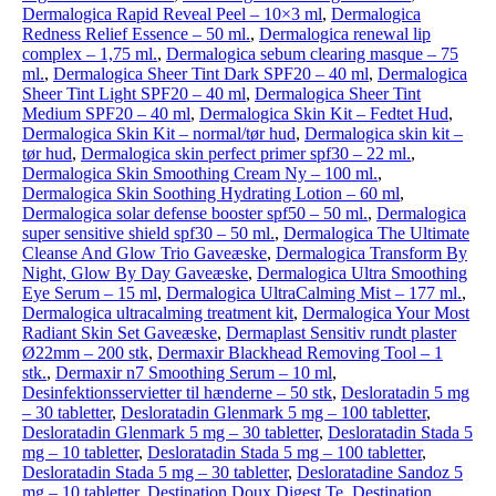
Dermalogica Rapid Reveal Peel – 10×3 ml
,
Dermalogica
Redness Relief Essence – 50 ml.
,
Dermalogica renewal lip
complex – 1,75 ml.
,
Dermalogica sebum clearing masque – 75
ml.
,
Dermalogica Sheer Tint Dark SPF20 – 40 ml
,
Dermalogica
Sheer Tint Light SPF20 – 40 ml
,
Dermalogica Sheer Tint
Medium SPF20 – 40 ml
,
Dermalogica Skin Kit – Fedtet Hud
,
Dermalogica Skin Kit – normal/tør hud
,
Dermalogica skin kit –
tør hud
,
Dermalogica skin perfect primer spf30 – 22 ml.
,
Dermalogica Skin Smoothing Cream Ny – 100 ml.
,
Dermalogica Skin Soothing Hydrating Lotion – 60 ml
,
Dermalogica solar defense booster spf50 – 50 ml.
,
Dermalogica
super sensitive shield spf30 – 50 ml.
,
Dermalogica The Ultimate
Cleanse And Glow Trio Gaveæske
,
Dermalogica Transform By
Night, Glow By Day Gaveæske
,
Dermalogica Ultra Smoothing
Eye Serum – 15 ml
,
Dermalogica UltraCalming Mist – 177 ml.
,
Dermalogica ultracalming treatment kit
,
Dermalogica Your Most
Radiant Skin Set Gaveæske
,
Dermaplast Sensitiv rundt plaster
Ø22mm – 200 stk
,
Dermaxir Blackhead Removing Tool – 1
stk.
,
Dermaxir n7 Smoothing Serum – 10 ml
,
Desinfektionsservietter til hænderne – 50 stk
,
Desloratadin 5 mg
– 30 tabletter
,
Desloratadin Glenmark 5 mg – 100 tabletter
,
Desloratadin Glenmark 5 mg – 30 tabletter
,
Desloratadin Stada 5
mg – 10 tabletter
,
Desloratadin Stada 5 mg – 100 tabletter
,
Desloratadin Stada 5 mg – 30 tabletter
,
Desloratadine Sandoz 5
mg – 10 tabletter
,
Destination Doux Digest Te
,
Destination