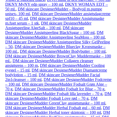
DKNY MyNY edp spray – 100 ml
,
DKNY WOMAN EDT –
50 ml.
,
DM skincare DesignerMudder – Bodyoil m.pumpe
unisex- 100 ml
,
DM skincare DesignerMudder ansigtsdagcreme
spf10 – 45 ml
,
DM skincare DesignerMudder Ansigtsmaske
m.fugt serum – 1 stk
,
DM skincare DesignerMudder
Ansigtspeeling AlgeSalt – 100 ml
,
DM skincare
DesignerMudder Ansigtspeeling BlackSugar – 100 ml
,
DM
skincare DesignerMudder Ansigtspeeling SeaMoss – 100 ml
,
DM skincare DesignerMudder Ansigtspeeling Silky GelPeeling
– 50
,
DM skincare DesignerMudder Blueclay Kropsmaske –
100 ml.
,
DM skincare DesignerMudder Bodybutter – 100 ml
,
DM skincare DesignerMudder BrownClay Muddermaske – 100
ml.
,
DM skincare DesignerMudder Collagen cleanser
ansigtsrens – 100 m
,
DM skincare DesignerMudder Cooling
eyegel – 15 ml
,
DM skincare DesignerMudder Diamantcreme
bodylotion – 15 ml
,
DM skincare DesignerMudder Facial
2in1cleanser – 100 ml
,
DM skincare DesignerMudder Fodcreme
– 100 ml
,
DM skincare DesignerMudder Fodsalt Grøn Alge –
70 g
,
DM skincare DesignerMudder Fodsalt Ice Blue – 70 g
,
DM skincare DesignerMudder Fodsalt lilla lavender – 70 g
,
DM
skincare DesignerMudder Fodsalt Love rød – 70 g
,
DM
skincare DesignerMudder GreenClay ansigtsmaske – 100 ml
,
DM skincare DesignerMudder Herbal Fodsalt gul – 60 ml
,
DM
skincare DesignerMudder Herbal toner skintonic – 100 ml
,
DM