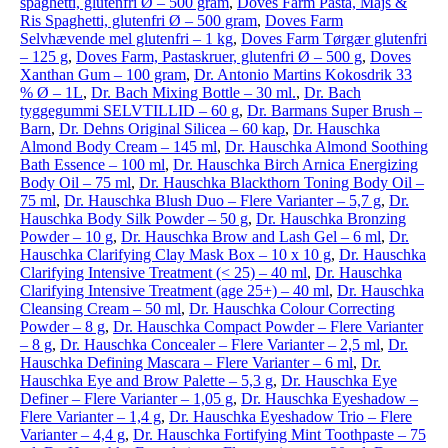
spaghetti, glutenfri Ø – 500 gram
,
Doves Farm Pasta, Majs &
Ris Spaghetti, glutenfri Ø – 500 gram
,
Doves Farm
Selvhævende mel glutenfri – 1 kg
,
Doves Farm Tørgær glutenfri
– 125 g
,
Doves Farm, Pastaskruer, glutenfri Ø – 500 g
,
Doves
Xanthan Gum – 100 gram
,
Dr. Antonio Martins Kokosdrik 33
% Ø – 1L
,
Dr. Bach Mixing Bottle – 30 ml.
,
Dr. Bach
tyggegummi SELVTILLID – 60 g
,
Dr. Barmans Super Brush –
Barn
,
Dr. Dehns Original Silicea – 60 kap
,
Dr. Hauschka
Almond Body Cream – 145 ml
,
Dr. Hauschka Almond Soothing
Bath Essence – 100 ml
,
Dr. Hauschka Birch Arnica Energizing
Body Oil – 75 ml
,
Dr. Hauschka Blackthorn Toning Body Oil –
75 ml
,
Dr. Hauschka Blush Duo – Flere Varianter – 5,7 g
,
Dr.
Hauschka Body Silk Powder – 50 g
,
Dr. Hauschka Bronzing
Powder – 10 g
,
Dr. Hauschka Brow and Lash Gel – 6 ml
,
Dr.
Hauschka Clarifying Clay Mask Box – 10 x 10 g
,
Dr. Hauschka
Clarifying Intensive Treatment (< 25) – 40 ml
,
Dr. Hauschka
Clarifying Intensive Treatment (age 25+) – 40 ml
,
Dr. Hauschka
Cleansing Cream – 50 ml
,
Dr. Hauschka Colour Correcting
Powder – 8 g
,
Dr. Hauschka Compact Powder – Flere Varianter
– 8 g
,
Dr. Hauschka Concealer – Flere Varianter – 2,5 ml
,
Dr.
Hauschka Defining Mascara – Flere Varianter – 6 ml
,
Dr.
Hauschka Eye and Brow Palette – 5,3 g
,
Dr. Hauschka Eye
Definer – Flere Varianter – 1,05 g
,
Dr. Hauschka Eyeshadow –
Flere Varianter – 1,4 g
,
Dr. Hauschka Eyeshadow Trio – Flere
Varianter – 4,4 g
,
Dr. Hauschka Fortifying Mint Toothpaste – 75