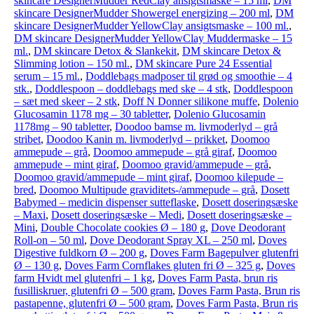
skincare DesignerMudder RedClay ansigtsmaske – 15 ml
,
DM
skincare DesignerMudder Showergel energizing – 200 ml
,
DM
skincare DesignerMudder YellowClay ansigtsmaske – 100 ml.
,
DM skincare DesignerMudder YellowClay Muddermaske – 15
ml.
,
DM skincare Detox & Slankekit
,
DM skincare Detox &
Slimming lotion – 150 ml.
,
DM skincare Pure 24 Essential
serum – 15 ml.
,
Doddlebags madposer til grød og smoothie – 4
stk.
,
Doddlespoon – doddlebags med ske – 4 stk
,
Doddlespoon
– sæt med skeer – 2 stk
,
Doff N Donner silikone muffe
,
Dolenio
Glucosamin 1178 mg – 30 tabletter
,
Dolenio Glucosamin
1178mg – 90 tabletter
,
Doodoo bamse m. livmoderlyd – grå
stribet
,
Doodoo Kanin m. livmoderlyd – prikket
,
Doomoo
ammepude – grå
,
Doomoo ammepude – grå giraf
,
Doomoo
ammepude – mint giraf
,
Doomoo gravid/ammepude – grå
,
Doomoo gravid/ammepude – mint giraf
,
Doomoo kilepude –
bred
,
Doomoo Multipude graviditets-/ammepude – grå
,
Dosett
Babymed – medicin dispenser sutteflaske
,
Dosett doseringsæske
– Maxi
,
Dosett doseringsæske – Medi
,
Dosett doseringsæske –
Mini
,
Double Chocolate cookies Ø – 180 g
,
Dove Deodorant
Roll-on – 50 ml
,
Dove Deodorant Spray XL – 250 ml
,
Doves
Digestive fuldkorn Ø – 200 g
,
Doves Farm Bagepulver glutenfri
Ø – 130 g
,
Doves Farm Cornflakes gluten fri Ø – 325 g
,
Doves
farm Hvidt mel glutenfri – 1 kg
,
Doves Farm Pasta, brun ris
fusilliskruer, glutenfri Ø – 500 gram
,
Doves Farm Pasta, Brun ris
pastapenne, glutenfri Ø – 500 gram
,
Doves Farm Pasta, Brun ris