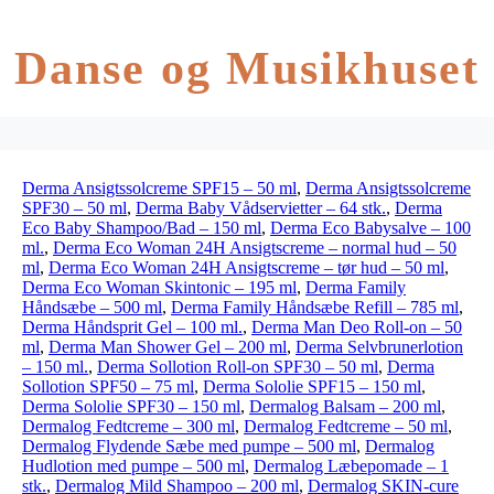
Danse og Musikhuset
Derma Ansigtssolcreme SPF15 – 50 ml
,
Derma Ansigtssolcreme
SPF30 – 50 ml
,
Derma Baby Vådservietter – 64 stk.
,
Derma
Eco Baby Shampoo/Bad – 150 ml
,
Derma Eco Babysalve – 100
ml.
,
Derma Eco Woman 24H Ansigtscreme – normal hud – 50
ml
,
Derma Eco Woman 24H Ansigtscreme – tør hud – 50 ml
,
Derma Eco Woman Skintonic – 195 ml
,
Derma Family
Håndsæbe – 500 ml
,
Derma Family Håndsæbe Refill – 785 ml
,
Derma Håndsprit Gel – 100 ml.
,
Derma Man Deo Roll-on – 50
ml
,
Derma Man Shower Gel – 200 ml
,
Derma Selvbrunerlotion
– 150 ml.
,
Derma Sollotion Roll-on SPF30 – 50 ml
,
Derma
Sollotion SPF50 – 75 ml
,
Derma Sololie SPF15 – 150 ml
,
Derma Sololie SPF30 – 150 ml
,
Dermalog Balsam – 200 ml
,
Dermalog Fedtcreme – 300 ml
,
Dermalog Fedtcreme – 50 ml
,
Dermalog Flydende Sæbe med pumpe – 500 ml
,
Dermalog
Hudlotion med pumpe – 500 ml
,
Dermalog Læbepomade – 1
stk.
,
Dermalog Mild Shampoo – 200 ml
,
Dermalog SKIN-cure