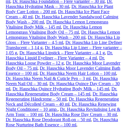
ml
,
Dr. Hauschka Foundation – Flere varianter – 30 ml
,
Dr.
Hauschka Hydrating Mask – 30 ml
,
Dr. Hauschka Ice Plant
Body Care Lotion – 200 ml
,
Dr. Hauschka Ice Plant Face
Cream – 40 ml
,
Dr. Hauschka Lavender Sandalwood Calming
Body Wash – 200 ml
,
Dr. Hauschka Lemon Lemongrass
Vitalising Body Milk – 145 ml
,
Dr. Hauschka Lemon
Lemongrass Vitalising Body Oil – 75 ml
,
Dr. Hauschka Lemon
Lemongrass Vitalising Body Wash – 200 ml
,
Dr. Hauschka Lip
Gloss – Flere Varianter – 4,5 ml
,
Dr. Hauschka Lip Line Definer
Translucent – 1,14 g
,
Dr. Hauschka Lip Liner – Flere varianter –
1,05 g
,
Dr. Hauschka Lipstick – Flere Varianter – 4,1 g
,
Dr.
Hauschka Liquid Eyeliner – Flere Varianter – 4 ml
,
Dr.
Hauschka Loose Powder – 12 g
,
Dr. Hauschka Moor Lavender
Body Oil – 75 ml
,
Dr. Hauschka Moor Lavender Calming Bath
Essence – 100 ml
,
Dr. Hauschka Neem Hair Lotion – 100 ml
,
Dr. Hauschka Neem Nail & Cuticle Pen – 3 ml
,
Dr. Hauschka
Neem Nail Oil – 30 ml
,
Dr. Hauschka Quince Day Cream – 30
ml
,
Dr. Hauschka Quince Hydrating Body Milk – 145 ml
,
Dr.
Hauschka Regenerating Body Cream – 145 ml
,
Dr. Hauschka
Regenerating Håndcreme – 50 ml
,
Dr. Hauschka Regenerating
Neck and Décolleté Cream – 40 ml
,
Dr. Hauschka Renewing
Night Conditioner – 10 amp.
,
Dr. Hauschka Revitalising Leg &
Arm Tonic – 100 ml
,
Dr. Hauschka Rose Day Cream – 30 ml
,
Dr. Hauschka Rose Deodorant Roll-on – 50 ml
,
Dr. Hauschka
Rose Nurturing Bath Essence – 100 ml
,