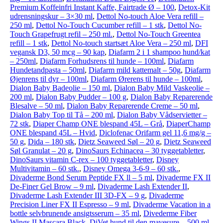
Premium Koffeinfri Instant Kaffe, Fairtrade Ø – 100
,
Detox-Kit
udrensningskur – 3×30 ml
,
Dettol No-touch Aloe Vera refill –
250 ml
,
Dettol No-Touch Cucumber refill – 1 stk
,
Dettol No-
Touch Grapefrugt refil – 250 ml.
,
Dettol No-Touch Greentea
refill – 1 stk
,
Dettol No-touch startsæt Aloe Vera – 250 ml
,
DFI
vegansk D3, 50 mcg – 90 kap
,
Diafarm 2 i 1 shampoo hund/kat
– 250ml
,
Diafarm Forhudsrens til hunde – 100ml
,
Diafarm
Hundetandpasta – 50ml
,
Diafarm mild kattemalt – 50g
,
Diafarm
Øjenrens til dyr – 100ml
,
Diafarm Ørerens til hunde – 100ml
,
Dialon Baby Badeolie – 150 ml
,
Dialon Baby Mild Vaskeolie –
200 ml
,
Dialon Baby Pudder – 100 g
,
Dialon Baby Reparerende
Blesalve – 50 ml
,
Dialon Baby Reparerende Creme – 50 ml
,
Dialon Baby Top til Tå – 200 ml
,
Dialon Baby Vådservietter –
72 stk
,
Diaper Champ ONE blespand 45L – Grå
,
DiaperChamp
ONE blespand 45L – Hvid
,
Diclofenac Orifarm gel 11,6 mg/g –
50 g
,
Dida – 180 stk
,
Dietz Seaweed Søl – 20 g
,
Dietz Seaweed
Søl Granulat – 20 g
,
DinoSaurs Echinacea – 30 tyggetabletter
,
DinoSaurs vitamin C-rex – 100 tyggetabletter
,
Disney
Multivitamin – 60 stk.
,
Disney Omega 3-6-9 – 60 stk.
,
Divaderme Bond Serum Peptide FX ll – 5 ml
,
Divaderme FX II
De-Finer Gel Brow – 9 ml
,
Divaderme Lash Extender II
,
Divaderme Lash Extender III 3D-FX – 9 g
,
Divaderme
Precision Liner FX II Espresso – 9 ml
,
Divaderme Vacation in a
bottle selvbrunende ansigtsserum – 35 ml
,
Divederme Fiber
Wings II Mascara Black
,
DiVet hund til den mavesure – 500 ml
,