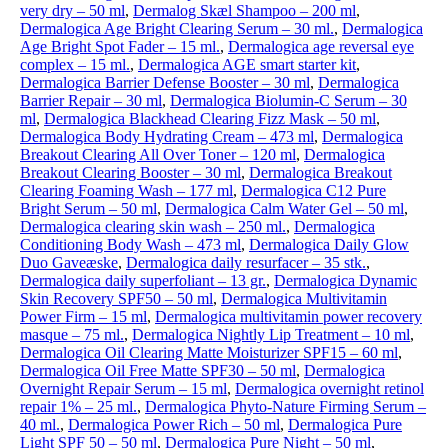
very dry – 50 ml
,
Dermalog Skæl Shampoo – 200 ml
,
Dermalogica Age Bright Clearing Serum – 30 ml.
,
Dermalogica
Age Bright Spot Fader – 15 ml.
,
Dermalogica age reversal eye
complex – 15 ml.
,
Dermalogica AGE smart starter kit
,
Dermalogica Barrier Defense Booster – 30 ml
,
Dermalogica
Barrier Repair – 30 ml
,
Dermalogica Biolumin-C Serum – 30
ml
,
Dermalogica Blackhead Clearing Fizz Mask – 50 ml
,
Dermalogica Body Hydrating Cream – 473 ml
,
Dermalogica
Breakout Clearing All Over Toner – 120 ml
,
Dermalogica
Breakout Clearing Booster – 30 ml
,
Dermalogica Breakout
Clearing Foaming Wash – 177 ml
,
Dermalogica C12 Pure
Bright Serum – 50 ml
,
Dermalogica Calm Water Gel – 50 ml
,
Dermalogica clearing skin wash – 250 ml.
,
Dermalogica
Conditioning Body Wash – 473 ml
,
Dermalogica Daily Glow
Duo Gaveæske
,
Dermalogica daily resurfacer – 35 stk.
,
Dermalogica daily superfoliant – 13 gr.
,
Dermalogica Dynamic
Skin Recovery SPF50 – 50 ml
,
Dermalogica Multivitamin
Power Firm – 15 ml
,
Dermalogica multivitamin power recovery
masque – 75 ml.
,
Dermalogica Nightly Lip Treatment – 10 ml
,
Dermalogica Oil Clearing Matte Moisturizer SPF15 – 60 ml
,
Dermalogica Oil Free Matte SPF30 – 50 ml
,
Dermalogica
Overnight Repair Serum – 15 ml
,
Dermalogica overnight retinol
repair 1% – 25 ml.
,
Dermalogica Phyto-Nature Firming Serum –
40 ml.
,
Dermalogica Power Rich – 50 ml
,
Dermalogica Pure
Light SPF 50 – 50 ml
,
Dermalogica Pure Night – 50 ml
,